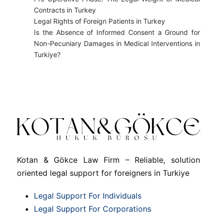
Contracts in Turkey
Legal Rights of Foreign Patients in Turkey
Is the Absence of Informed Consent a Ground for
Non-Pecuniary Damages in Medical Interventions in
Turkiye?
Kotan & Gökce Law Firm – Reliable, solution
oriented legal support for foreigners in Turkiye
Legal Support For Individuals
Legal Support For Corporations