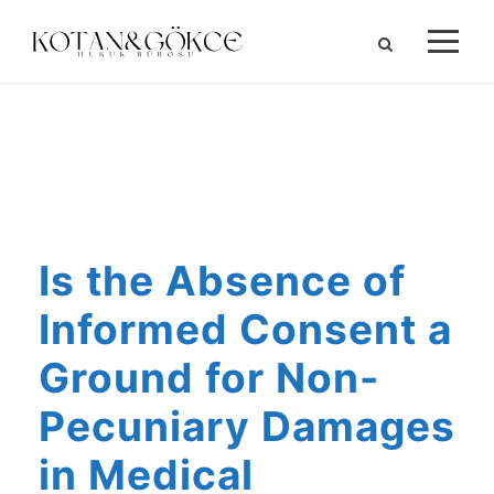
ALIHAN KOTAN
Is the Absence of
Informed Consent a
Ground for Non-
Pecuniary Damages
in Medical