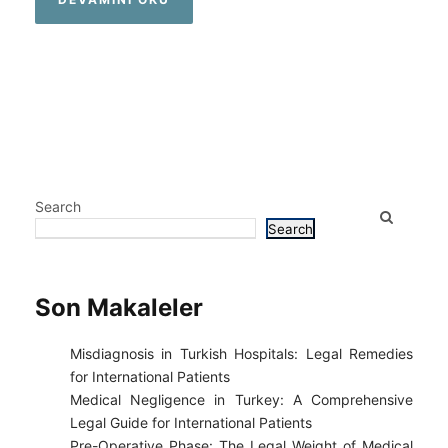
Search
Search
Son Makaleler
Misdiagnosis in Turkish Hospitals: Legal Remedies
for International Patients
Medical Negligence in Turkey: A Comprehensive
Legal Guide for International Patients
Pre-Operative Phase: The Legal Weight of Medical