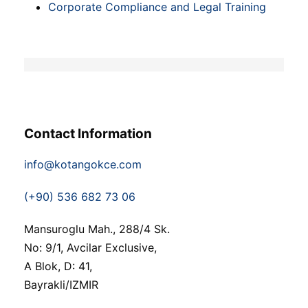
Corporate Compliance and Legal Training
Contact Information
info@kotangokce.com
(+90) 536 682 73 06
Mansuroglu Mah., 288/4 Sk.
No: 9/1, Avcilar Exclusive,
A Blok, D: 41,
Bayrakli/IZMIR