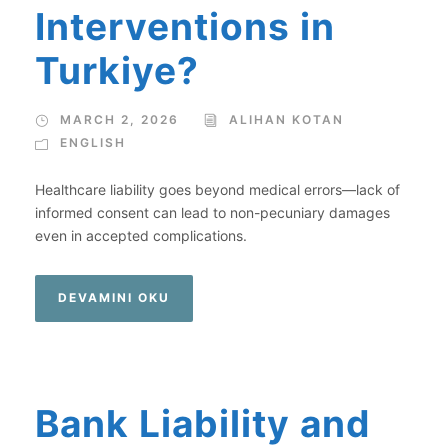
Interventions in
Turkiye?
MARCH 2, 2026
ALIHAN KOTAN
ENGLISH
Healthcare liability goes beyond medical errors—lack of
informed consent can lead to non-pecuniary damages
even in accepted complications.
DEVAMINI OKU
Bank Liability and