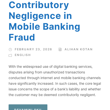
Contributory
Negligence in
Mobile Banking
Fraud
FEBRUARY 23, 2026
ALIHAN KOTAN
ENGLISH
With the widespread use of digital banking services,
disputes arising from unauthorized transactions
conducted through internet and mobile banking channels
have significantly increased. In such cases, the core legal
issue concerns the scope of a bank’s liability and whether
the customer may be deemed contributorily negligent.
DEVAMINI OKU